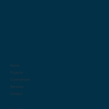
SQF
Home
Projects
Commitment
Services
Contact